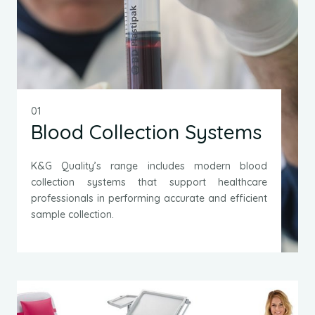
01
Blood Collection Systems
K&G Quality’s range includes modern blood
collection systems that support healthcare
professionals in performing accurate and efficient
sample collection.