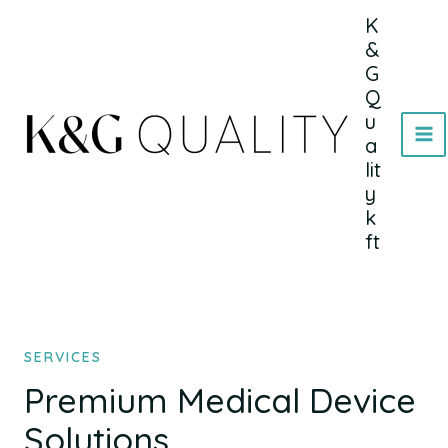
Skip
MA
K
to
&
ME
content
G
Q
u
a
lit
y
k
ft
SERVICES
Premium Medical Device
Solutions