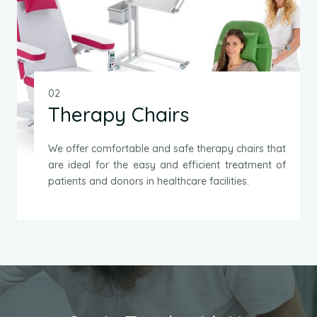
02
Therapy Chairs
We offer comfortable and safe therapy chairs that
are ideal for the easy and efficient treatment of
patients and donors in healthcare facilities.